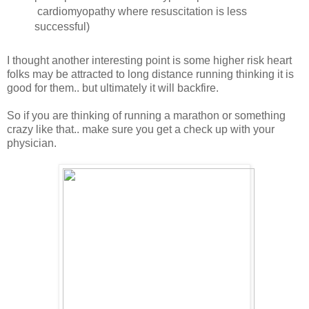
cardiomyopathy where resuscitation is less
successful)
I thought another interesting point is some higher risk heart
folks may be attracted to long distance running thinking it is
good for them.. but ultimately it will backfire.
So if you are thinking of running a marathon or something
crazy like that.. make sure you get a check up with your
physician.