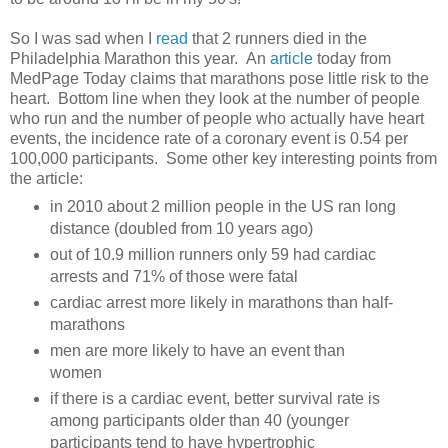
So I was sad when I
read
that 2 runners died in the
Philadelphia Marathon this year. An
article
today from
MedPage Today claims that marathons pose little risk to the
heart. Bottom line when they look at the number of people
who run and the number of people who actually have heart
events, the incidence rate of a coronary event is 0.54 per
100,000 participants. Some other key interesting points from
the article:
in 2010 about 2 million people in the US ran long
distance (doubled from 10 years ago)
out of 10.9 million runners only 59 had cardiac
arrests and 71% of those were fatal
cardiac arrest more likely in marathons than half-
marathons
men are more likely to have an event than
women
if there is a cardiac event, better survival rate is
among participants older than 40 (younger
participants tend to have hypertrophic