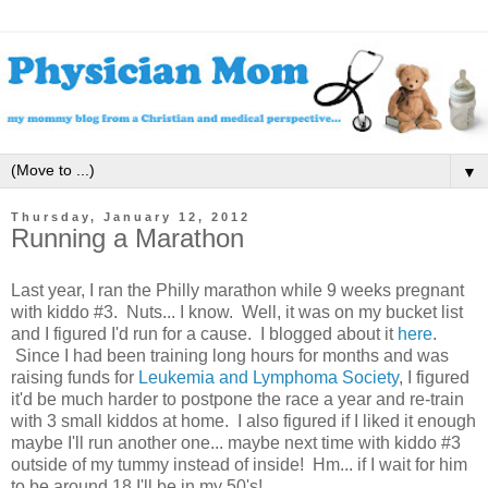
▼
Thursday, January 12, 2012
Running a Marathon
Last year, I ran the Philly marathon while 9 weeks pregnant
with kiddo #3. Nuts... I know. Well, it was on my bucket list
and I figured I'd run for a cause. I blogged about it
here
.
Since I had been training long hours for months and was
raising funds for
Leukemia and Lymphoma Society
, I figured
it'd be much harder to postpone the race a year and re-train
with 3 small kiddos at home. I also figured if I liked it enough
maybe I'll run another one... maybe next time with kiddo #3
outside of my tummy instead of inside! Hm... if I wait for him
to be around 18 I'll be in my 50's!