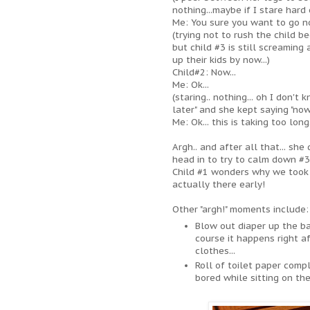
nothing...maybe if I stare hard 
Me: You sure you want to go n
(trying not to rush the child b
but child #3 is still screaming
up their kids by now...)
Child#2: Now...
Me: Ok...
(staring.. nothing... oh I don'
later" and she kept saying "now
Me: Ok... this is taking too long.
Argh.. and after all that... sh
head in to try to calm down #3 
Child #1 wonders why we took s
actually there early!
Other "argh!" moments include:
Blow out diaper up the ba
course it happens right a
clothes...
Roll of toilet paper com
bored while sitting on th