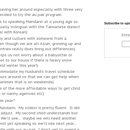
 having her around especially with three very
cided to try the au pair program:
s to speaking Mandarin at a young age so
Subscribe to up
tually trilingual with the Taiwanese dialect
al with Korean)
Ente
ly and culture with someone from a
en though we are all Asian, growing up and
untries really does bring out differences)
lps us not worry about a babysitter or
et to our house if there is heavy snow
ld winter this year!)
commodate my husband's travel schedule
ours around so that we can get help when
metimes that is on weekends)
ne of the more affordable ways to get child
 or nanny agencies etc)
is year?
Mandarin. My oldest is pretty fluent. It did
 adjust. My second child understands but
 We'll see... maybe we will need another
s not yet speaking so we'll see next year...
ife with our au pair.. I don't get to spend a