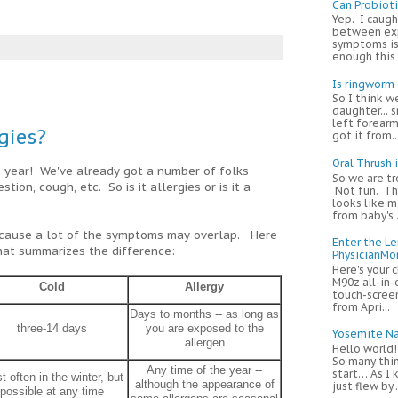
Can Probiot
Yep. I caugh
between exp
symptoms is
enough this m
Is ringworm
So I think w
daughter... s
left forearm
rgies?
got it from...
Oral Thrush 
s year! We've already got a number of folks
So we are tr
tion, cough, etc. So is it allergies or is it a
Not fun. Thi
looks like m
from baby's .
because a lot of the symptoms may overlap. Here
Enter the L
hat summarizes the difference:
PhysicianM
Here's your 
M90z all-in-
Cold
Allergy
touch-screen
from Apri...
Days to months -- as long as
three-14 days
you are exposed to the
Yosemite Na
allergen
Hello world
So many thi
Any time of the year --
start… As I
t often in the winter, but
although the appearance of
just flew by..
possible at any time