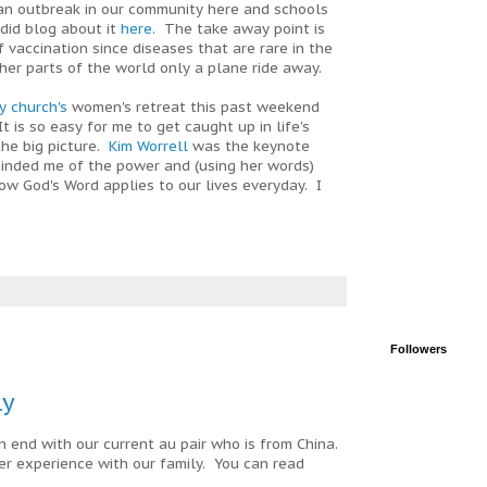
an outbreak in our community here and schools
did blog about it
here.
The take away point is
 vaccination since diseases that are rare in the
ther parts of the world only a plane ride away.
y church's
women's retreat this past weekend
 is so easy for me to get caught up in life's
the big picture.
Kim Worrell
was the keynote
inded me of the power and (using her words)
how God's Word applies to our lives everyday. I
Followers
ly
n end with our current au pair who is from China.
r experience with our family. You can read