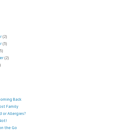
er
(2)
er
(3)
(5)
er
(2)
)
Coming Back
ost Family
ld or Allergies?
Not!
on the Go