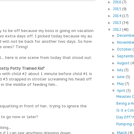
2016
(7)
►
2015
(9)
►
2014
(17)
►
2013
(34)
►
2012
(48)
▼
y to be off because my boss is going on vacation
Decemb
wo extra days off. I picked today because my au
►
nd will not be back for another two days. So how
Novemb
►
e ones? Tiring!
October
►
Septemb
►
... here is one scene from today that stood out:
August
(4
►
stly Potty Trained Kid"
July
(3)
►
 with child #2 about 1 minute before child #1 is
June
(5)
►
d #3 strapped in stroller screaming his head off
May
(7)
►
in the middle of feeding him...
April
(5)
▼
Measles 
Being a H
squatting in front of her.. trying to ignore the
Is it a Co
 to go now or later?
Day Off? 
Pumping 
ing...
 if I can see anything dripping down..
March
(4)
►