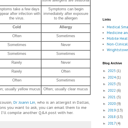
some allergens are seasonal
ptoms take a few days
Symptoms can begin
ppear after infection with
immediately after exposure
the virus.
to the allergen
Links
Medical Sm
Cold
Allergy
Medicine an
Often
Sometimes
Mobile Hea
Non-Clinical
Sometimes
Never
Wrightstown
Sometimes
Sometimes
Rarely
Never
Blog Archive
2025
(1)
►
Rarely
Often
2024
(1)
►
Often
Sometimes
2023
(3)
►
en; usually yellow mucus
Often; usually clear mucus
2022
(6)
►
2021
(5)
►
cousin,
Dr Joann Lin
, who is an allergist in Dallas,
2020
(9)
►
ions you want to ask, you can email them to me
2019
(13)
►
'll compile another Q&A post with her.
2018
(13)
►
2017
(4)
►