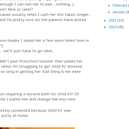
enough I can will her to pee... nothing...)
February
►
ow? Now or later?
January
(4
►
ecause usually when I rush her she takes longer...
 and I'm pretty sure all the parents have picked
2011
(55)
►
2010
(45)
►
t know maybe I asked her a few more times "now or
")
.. we'll just have to go later...
e didn't pee! Preschool teacher then pokes her
while I'm struggling to get child #2 dressed.
o long in getting her. Sad thing is we were
ck requiring a second bath for child #3! Of
fter I bathe him and change him into new
pletely unraveled because child #2 was
e potty at home