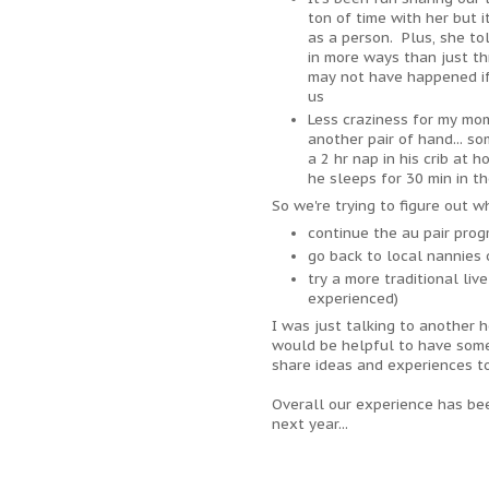
ton of time with her but 
as a person. Plus, she to
in more ways than just thr
may not have happened if
us
Less craziness for my mo
another pair of hand... s
a 2 hr nap in his crib at
he sleeps for 30 min in th
So we're trying to figure out w
continue the au pair pro
go back to local nannies 
try a more traditional li
experienced)
I was just talking to another 
would be helpful to have some
share ideas and experiences to
Overall our experience has be
next year...