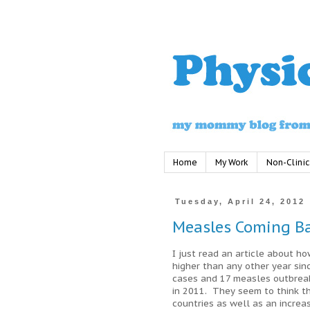
Home
My Work
Non-Clinic
Tuesday, April 24, 2012
Measles Coming B
I just read an article about h
higher than any other year si
cases and 17 measles outbreak
in 2011. They seem to think th
countries as well as an incre