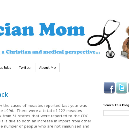
al Jobs
Twitter
About Me
ack
ow the cases of measles reported last year was
Search This Blo
nce 1996. There were a total of 222 measles
 from 31 states that were reported to the CDC
is is due to both an increase in import from other
ase number of people who are not immunized and