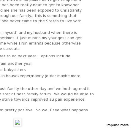
it has been really neat to get to know her
ld me she has been exposed to Christianity
ough our family... this is something that
 she never came to the States to live with
m, myself, and my husband when there is
ometimes it just means my youngest can get
 home while I run errands because otherwise
e carseat...
hat to do next year... options include:
gram another year
or babysitters
ve-in housekeeper/nanny (older maybe more
host family the other day and we both agreed it
 sort of host family forum. We would be able to
 strive towards improved au pair experience.
en pretty positive. So we'll see what happens
Popular Posts