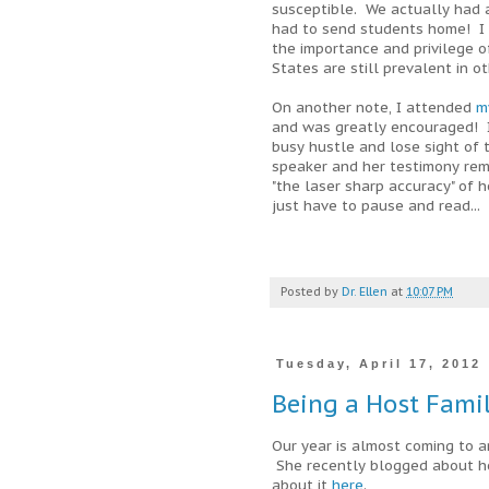
susceptible. We actually had 
had to send students home! I 
the importance and privilege of
States are still prevalent in o
On another note, I attended
m
and was greatly encouraged! It
busy hustle and lose sight of 
speaker and her testimony rem
"the laser sharp accuracy" of 
just have to pause and read...
Posted by
Dr. Ellen
at
10:07 PM
Tuesday, April 17, 2012
Being a Host Fami
Our year is almost coming to a
She recently blogged about he
about it
here
.