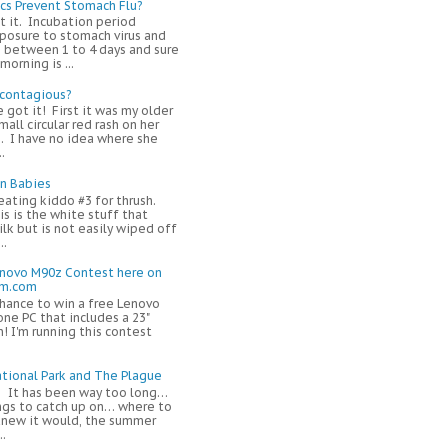
ics Prevent Stomach Flu?
t it. Incubation period
osure to stomach virus and
 between 1 to 4 days and sure
orning is ...
 contagious?
e got it! First it was my older
mall circular red rash on her
. I have no idea where she
.
in Babies
eating kiddo #3 for thrush.
s is the white stuff that
ilk but is not easily wiped off
..
enovo M90z Contest here on
om.com
chance to win a free Lenovo
one PC that includes a 23"
! I'm running this contest
tional Park and The Plague
! It has been way too long…
ngs to catch up on… where to
 knew it would, the summer
..