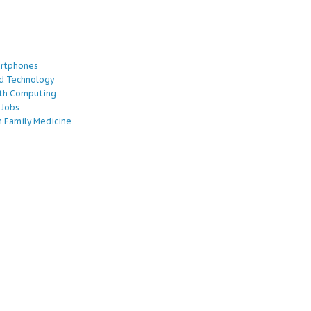
artphones
d Technology
lth Computing
 Jobs
 Family Medicine