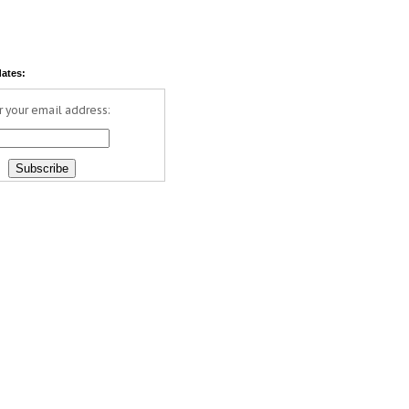
dates:
r your email address: