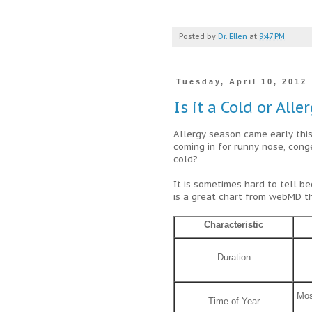
Posted by
Dr. Ellen
at
9:47 PM
Tuesday, April 10, 2012
Is it a Cold or Alle
Allergy season came early thi
coming in for runny nose, conges
cold?
It is sometimes hard to tell 
is a great chart from webMD t
Characteristic
Duration
Mos
Time of Year