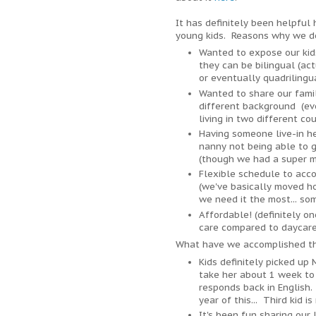
It has definitely been helpful
young kids. Reasons why we de
Wanted to expose our kid
they can be bilingual (ac
or eventually quadrilingu
Wanted to share our fami
different background (ev
living in two different co
Having someone live-in he
nanny not being able to g
(though we had a super mi
Flexible schedule to ac
(we've basically moved h
we need it the most... so
Affordable! (definitely o
care compared to daycare
What have we accomplished th
Kids definitely picked up 
take her about 1 week to
responds back in English.
year of this... Third kid i
It's been fun sharing our l