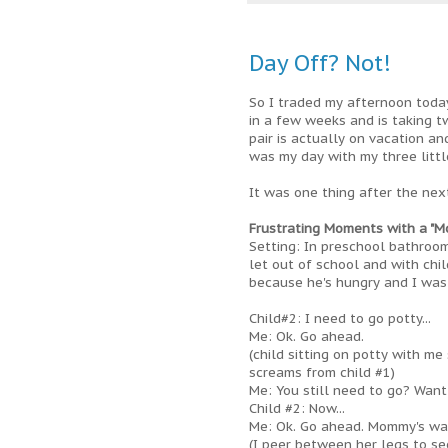
Day Off? Not!
So I traded my afternoon toda
in a few weeks and is taking t
pair is actually on vacation a
was my day with my three littl
It was one thing after the next
Frustrating Moments with a "Mo
Setting: In preschool bathroom
let out of school and with chil
because he's hungry and I was 
Child#2: I need to go potty...
Me: Ok. Go ahead.
(child sitting on potty with me 
screams from child #1)
Me: You still need to go? Want
Child #2: Now...
Me: Ok. Go ahead. Mommy's wait
(I peer between her legs to see