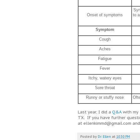
Sym
Onset of symptoms
to a
Symptom
Cough
Aches
Fatigue
Fever
Itchy, watery eyes
Sore throat
Runny or stuffy nose
Oft
Last year, I did a
Q&A
with my 
TX. If you have further quest
at ellenkimmd@gmail.com and I
Posted by
Dr. Ellen
at
10:30 PM