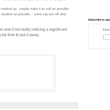
 cranked up.. maybe make it as soft as possible
 duration as possible... some say turn off after
Subscribe to up
n and if not really noticing a significant
Ente
y be time to put it away.