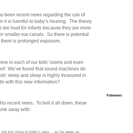
has been recent news regarding the use of
it is harmful to baby’s hearing.
The theory
be too loud for infants because they are more
ir smaller ear canals.
So there is potential
f there is prolonged exposure.
ne in each of our kids’ rooms and even
el!
We’ve found that sound machines do
kids’ sleep and sleep is highly treasured in
do with this new information?
Followers
this recent news.
To boil it all down, these
came away with:
not too close to baby’s ears… as far away as