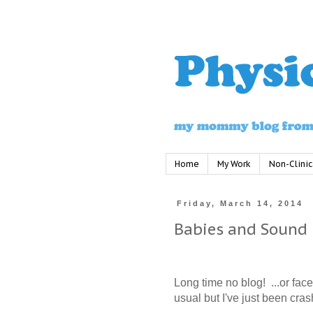
Home
My Work
Non-Clinic
Friday, March 14, 2014
Babies and Sound
Long time no blog!
...or fac
usual but I've just been cras