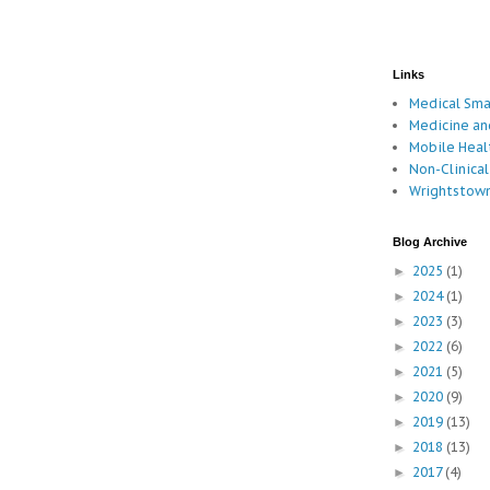
Links
Medical Sm
Medicine an
Mobile Hea
Non-Clinical
Wrightstown
Blog Archive
2025
(1)
►
2024
(1)
►
2023
(3)
►
2022
(6)
►
2021
(5)
►
2020
(9)
►
2019
(13)
►
2018
(13)
►
2017
(4)
►