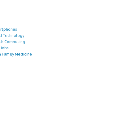
artphones
d Technology
lth Computing
 Jobs
 Family Medicine