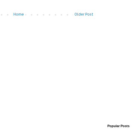
Home
Older Post
Popular Posts