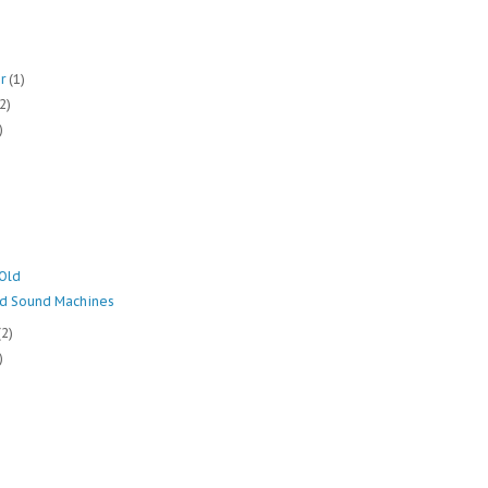
er
(1)
(2)
)
Old
nd Sound Machines
(2)
)