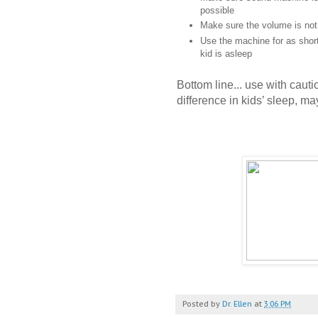
possible
Make sure the volume is not
Use the machine for as short
kid is asleep
Bottom line... use with cautio
difference in kids’ sleep, ma
Posted by
Dr. Ellen
at
3:06 PM