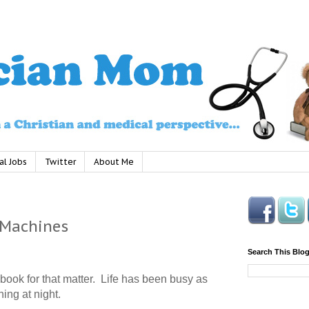
al Jobs
Twitter
About Me
 Machines
Search This Blo
ebook for that matter.
Life has been busy as
hing at night.