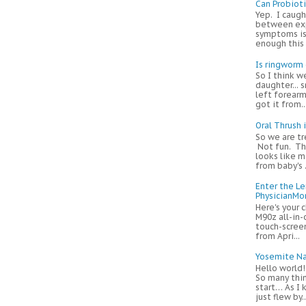
Can Probiot
Yep. I caugh
between exp
symptoms is
enough this m
Is ringworm
So I think w
daughter... s
left forearm
got it from...
Oral Thrush 
So we are tr
Not fun. Thi
looks like m
from baby's .
Enter the L
PhysicianM
Here's your 
M90z all-in-
touch-screen
from Apri...
Yosemite Na
Hello world
So many thi
start… As I
just flew by..