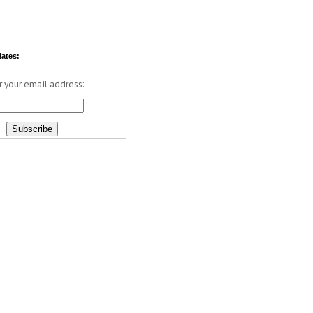
dates:
r your email address: