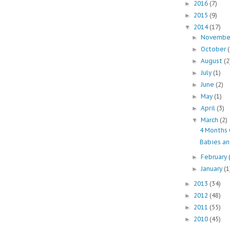
2016
(7)
►
2015
(9)
►
2014
(17)
▼
Novemb
►
October
►
August
(2
►
July
(1)
►
June
(2)
►
May
(1)
►
April
(3)
►
March
(2)
▼
4 Months 
Babies a
February
►
January
(1
►
2013
(34)
►
2012
(48)
►
2011
(55)
►
2010
(45)
►