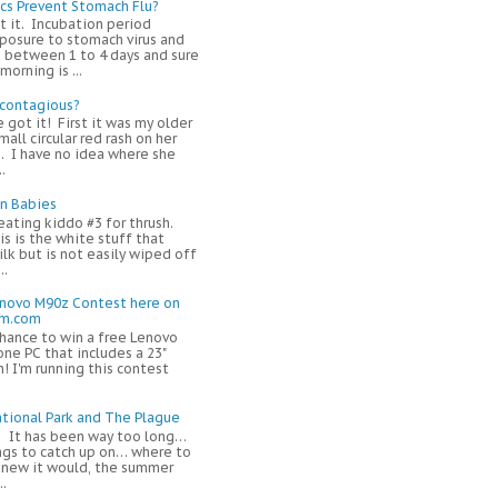
ics Prevent Stomach Flu?
t it. Incubation period
osure to stomach virus and
 between 1 to 4 days and sure
orning is ...
 contagious?
e got it! First it was my older
mall circular red rash on her
. I have no idea where she
.
in Babies
eating kiddo #3 for thrush.
s is the white stuff that
ilk but is not easily wiped off
..
enovo M90z Contest here on
om.com
chance to win a free Lenovo
one PC that includes a 23"
! I'm running this contest
tional Park and The Plague
! It has been way too long…
ngs to catch up on… where to
 knew it would, the summer
..