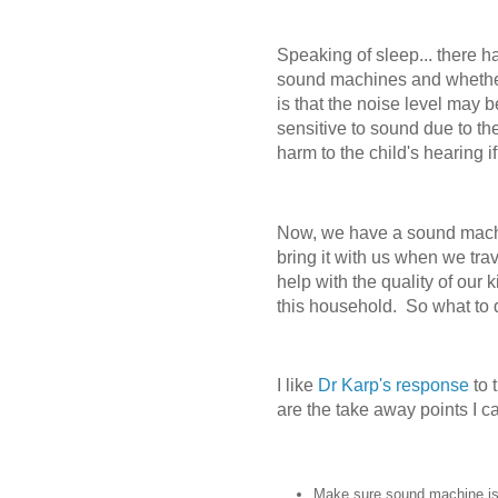
Speaking of sleep... there 
sound machines and whether 
is that the noise level may 
sensitive to sound due to the
harm to the child's hearing i
Now, we have a sound machi
bring it with us when we trav
help with the quality of our 
this household.
So what to 
I like
Dr Karp's response
to 
are the take away points I 
Make sure sound machine is 