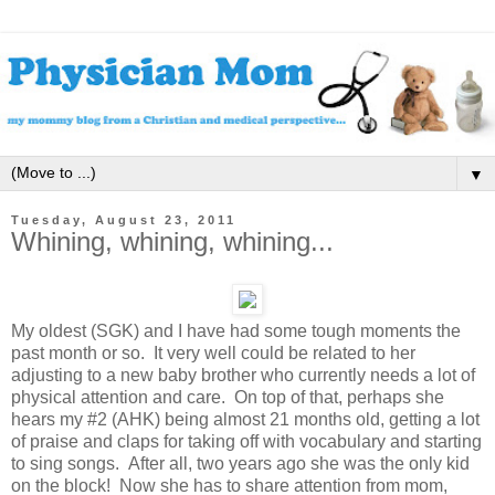
▼
Tuesday, August 23, 2011
Whining, whining, whining...
My oldest (SGK) and I have had some tough moments the
past month or so. It very well could be related to her
adjusting to a new baby brother who currently needs a lot of
physical attention and care. On top of that, perhaps she
hears my #2 (AHK) being almost 21 months old, getting a lot
of praise and claps for taking off with vocabulary and starting
to sing songs. After all, two years ago she was the only kid
on the block! Now she has to share attention from mom,