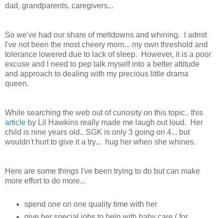
dad, grandparents, caregivers...
So we've had our share of meltdowns and whining. I admit
I've not been the most cheery mom... my own threshold and
tolerance lowered due to lack of sleep. However, it is a poor
excuse and I need to pep talk myself into a better attitude
and approach to dealing with my precious little drama
queen.
While searching the web out of curiosity on this topic.. this
article
by Lil Hawkins really made me laugh out loud. Her
child is nine years old.. SGK is only 3 going on 4... but
wouldn't hurt to give it a try... hug her when she whines.
Here are some things I've been trying to do but can make
more effort to do more...
spend one on one quality time with her
give her special jobs to help with baby care ( for